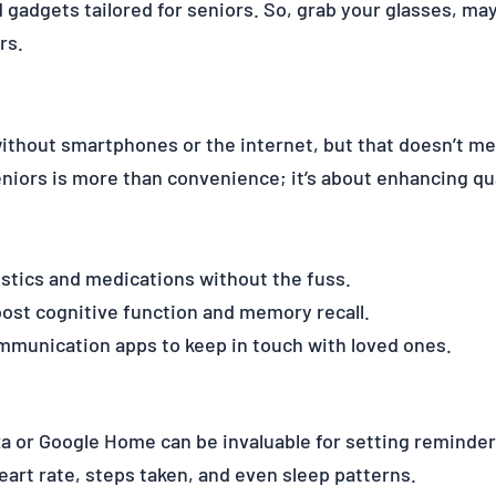
gadgets tailored for seniors. So, grab your glasses, mayb
rs.
ithout smartphones or the internet, but that doesn’t me
iors is more than convenience; it’s about enhancing qual
tistics and medications without the fuss.
ost cognitive function and memory recall.
mmunication apps to keep in touch with loved ones.
xa or Google Home can be invaluable for setting reminder
art rate, steps taken, and even sleep patterns.