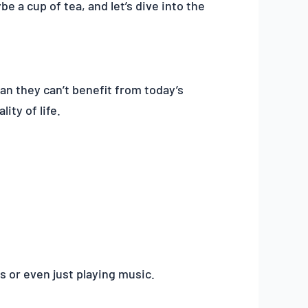
e a cup of tea, and let’s dive into the
an they can’t benefit from today’s
ity of life.
s or even just playing music.