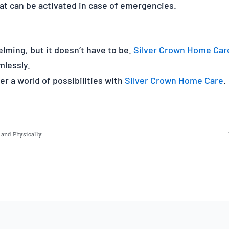
at can be activated in case of emergencies.
lming, but it doesn’t have to be.
Silver Crown Home Car
mlessly.
r a world of possibilities with
Silver Crown Home Care
.
y and Physically