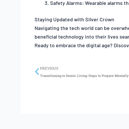
Safety Alarms: Wearable alarms th
Staying Updated with Silver Crown
Navigating the tech world can be overwhe
beneficial technology into their lives sea
Ready to embrace the digital age? Discove
Prev
PREVIOUS
Transitioning to Senior Living: Steps to Prepare Mentall