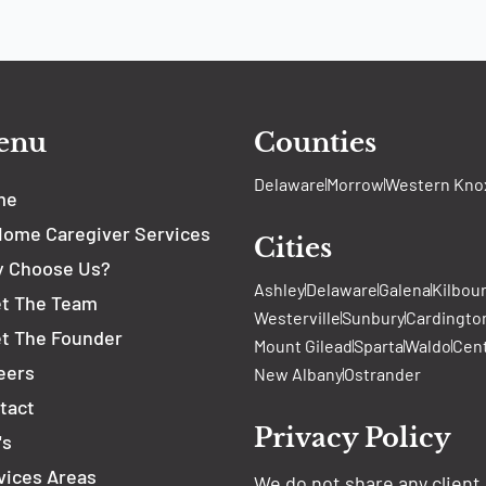
enu
Counties
Delaware
Morrow
Western Kno
me
Home Caregiver Services
Cities
 Choose Us?
Ashley
Delaware
Galena
Kilbou
t The Team
Westerville
Sunbury
Cardingto
t The Founder
Mount Gilead
Sparta
Waldo
Cen
eers
New Albany
Ostrander
tact
Privacy Policy
's
vices Areas
We do not share any client 