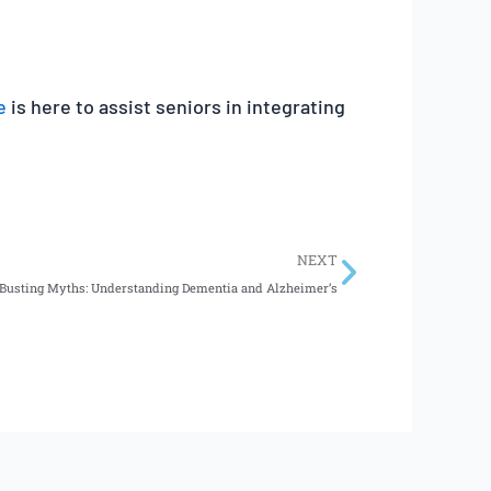
e
is here to assist seniors in integrating
Next
NEXT
Busting Myths: Understanding Dementia and Alzheimer’s