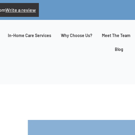
com
Write a review
In-Home Care Services
Why Choose Us?
Meet The Team
Blog