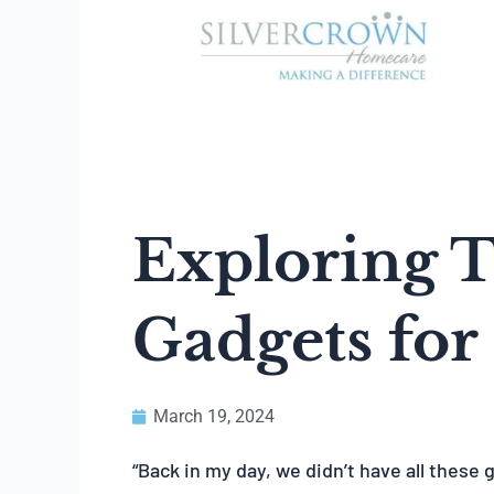
Exploring 
Gadgets for
March 19, 2024
“Back in my day, we didn’t have all these 