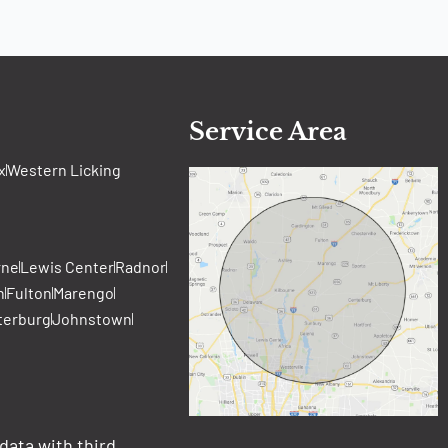
Service Area
x
Western Licking
rne
Lewis Center
Radnor
n
Fulton
Marengo
terburg
Johnstown
data with third