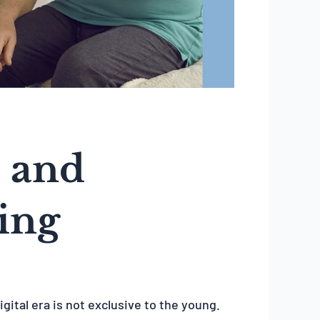
 and
eing
igital era is not exclusive to the young.