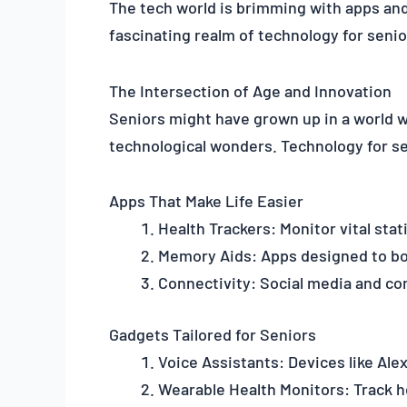
The tech world is brimming with apps and 
fascinating realm of technology for senio
The Intersection of Age and Innovation
Seniors might have grown up in a world w
technological wonders. Technology for sen
Apps That Make Life Easier
Health Trackers: Monitor vital sta
Memory Aids: Apps designed to bo
Connectivity: Social media and co
Gadgets Tailored for Seniors
Voice Assistants: Devices like Ale
Wearable Health Monitors: Track he