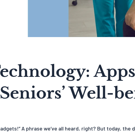
Technology: Apps
 Seniors’ Well-b
gadgets!” A phrase we’ve all heard, right? But today, the d