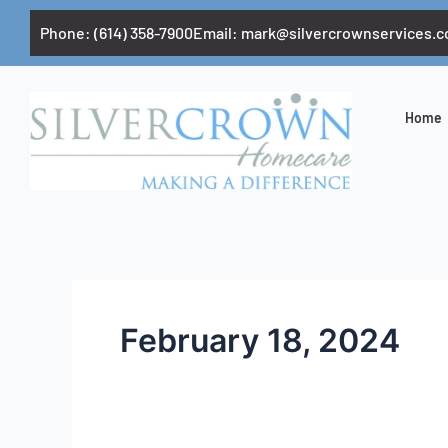
Skip
Phone: (614) 358-7900
Email:
mark@silvercrownservices.
to
content
Home
February 18, 2024