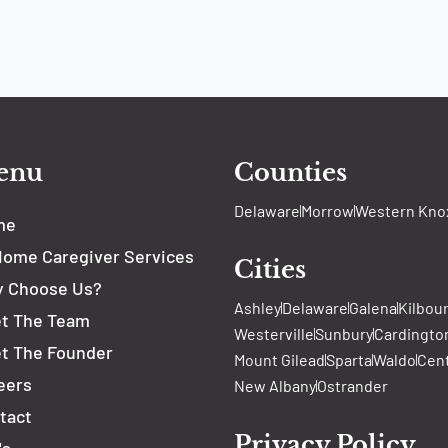
enu
Counties
Delaware
Morrow
Western Kno
me
Home Caregiver Services
Cities
 Choose Us?
Ashley
Delaware
Galena
Kilbou
t The Team
Westerville
Sunbury
Cardingto
t The Founder
Mount Gilead
Sparta
Waldo
Cen
eers
New Albany
Ostrander
tact
Privacy Policy