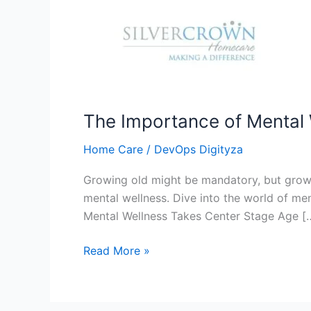
The Importance of Mental W
Home Care
/
DevOps Digityza
Growing old might be mandatory, but growin
mental wellness. Dive into the world of me
Mental Wellness Takes Center Stage Age [
Read More »