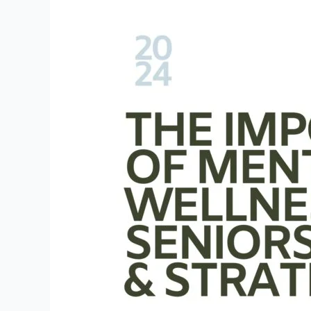
The
Importance
of
Mental
Wellness
for
Seniors:
Activities
&
Strategies