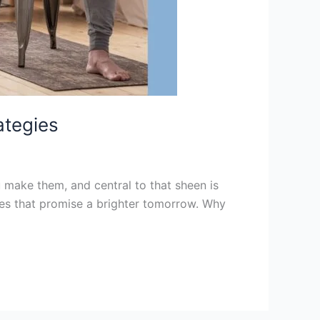
ategies
 make them, and central to that sheen is
gies that promise a brighter tomorrow. Why