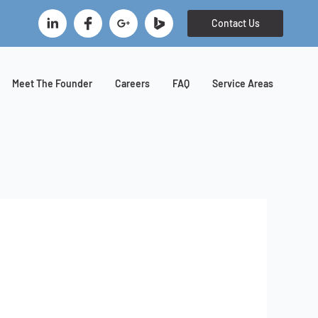
B
Contact Us
i
n
g
I
Meet The Founder
Careers
FAQ
Service Areas
c
o
n