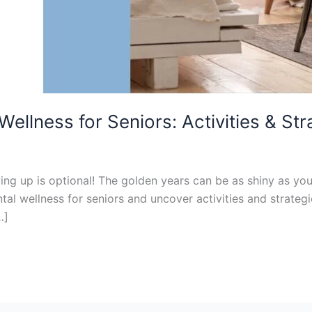
ellness for Seniors: Activities & Str
g up is optional! The golden years can be as shiny as you
ntal wellness for seniors and uncover activities and strate
…]