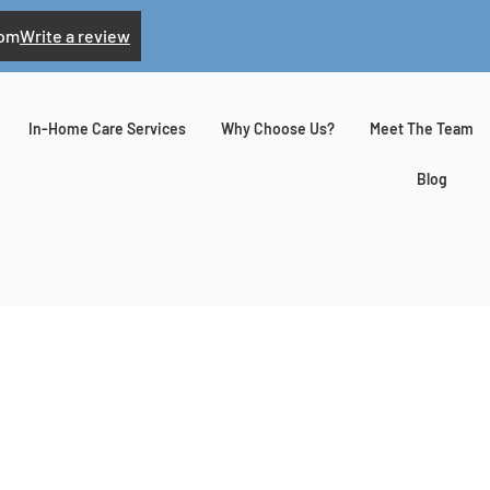
com
Write a review
In-Home Care Services
Why Choose Us?
Meet The Team
Blog