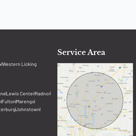
Service Area
x
Western Licking
rne
Lewis Center
Radnor
n
Fulton
Marengo
terburg
Johnstown